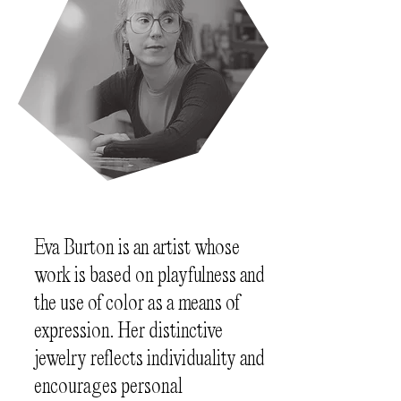
Eva Burton is an artist whose
work is based on playfulness and
the use of color as a means of
expression. Her distinctive
jewelry reflects individuality and
encourages personal