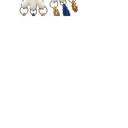
WORKSHOPS in
Welcome to Flashera, our
enchanting workshop in Bilbao.
Let Eva Burton guide you as
you explore the captivating
world of craft creation. Each