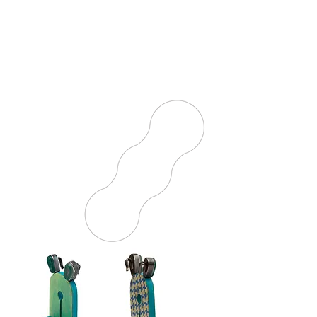
world where imagination knows
no bounds. The works presented
celebrate a range of human
experiences—joy, grief, and
exploration—showing the deep
connection between art and life.
Discover how play inspires every
stroke and color, transforming
the ordinary into something
extraordinary.