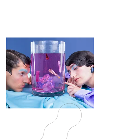
EXCLUSIVE,
BOLD,
CONTEMPORARY
JEWELRY