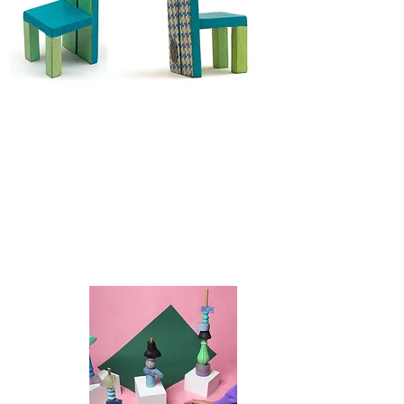
Discover
SCULPTURE
TOY TOTEM