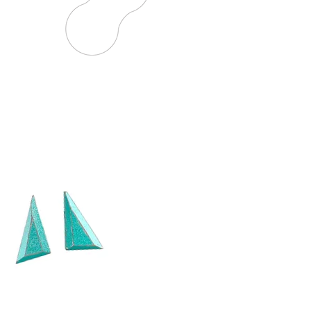
HANDMADE
IS THE NEW