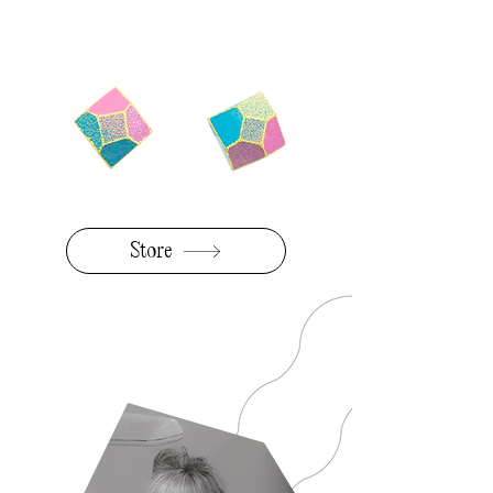
BLACK
Store