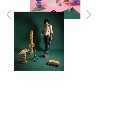
TOY
SCULPTURES
COLLECTIONS