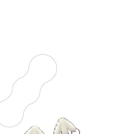
YABBA DABBA DOO
2019 - Jewelry Capsule Collection
NEW
TRADITIONAL
JEWELRY