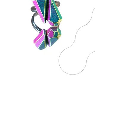
ART WORK
The essence of play nourishes the
artwork section, inviting viewers
to immerse themselves in a