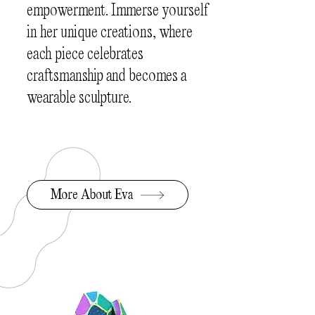
empowerment. Immerse yourself
in her unique creations, where
each piece celebrates
craftsmanship and becomes a
wearable sculpture.
More About Eva