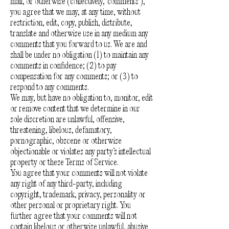
mail, or otherwise (collectively, 'comments'),
you agree that we may, at any time, without
restriction, edit, copy, publish, distribute,
translate and otherwise use in any medium any
comments that you forward to us. We are and
shall be under no obligation (1) to maintain any
comments in confidence; (2) to pay
compensation for any comments; or (3) to
respond to any comments.
We may, but have no obligation to, monitor, edit
or remove content that we determine in our
sole discretion are unlawful, offensive,
threatening, libelous, defamatory,
pornographic, obscene or otherwise
objectionable or violates any party’s intellectual
property or these Terms of Service.
You agree that your comments will not violate
any right of any third-party, including
copyright, trademark, privacy, personality or
other personal or proprietary right. You
further agree that your comments will not
contain libelous or otherwise unlawful, abusive