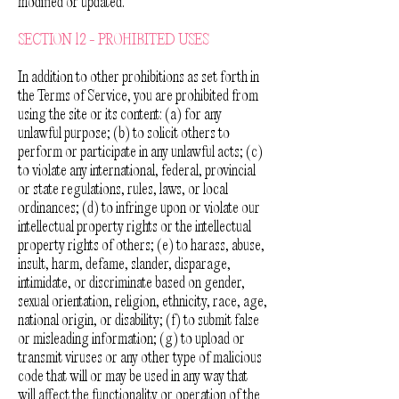
modified or updated.
SECTION 12 - PROHIBITED USES
In addition to other prohibitions as set forth in
the Terms of Service, you are prohibited from
using the site or its content: (a) for any
unlawful purpose; (b) to solicit others to
perform or participate in any unlawful acts; (c)
to violate any international, federal, provincial
or state regulations, rules, laws, or local
ordinances; (d) to infringe upon or violate our
intellectual property rights or the intellectual
property rights of others; (e) to harass, abuse,
insult, harm, defame, slander, disparage,
intimidate, or discriminate based on gender,
sexual orientation, religion, ethnicity, race, age,
national origin, or disability; (f) to submit false
or misleading information; (g) to upload or
transmit viruses or any other type of malicious
code that will or may be used in any way that
will affect the functionality or operation of the