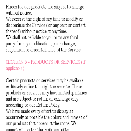
Prices for our products are subject to change
without notice.
We reserve the right at any time to modify or
discontinue the Service (or any part or content
thereof) without notice at any time.
We shall not be liable to you or to any third-
party for any modification, price change,
suspension or discontinuance of the Service.
SECTION 5 - PRODUCTS OR SERVICES (if
applicable)
Certain products or services may be available
exclusively online through the website. These
products or services may have limited quantities
and are subject to return or exchange only
according to our Return Policy.
We have made every effort to display as
accurately as possible the colors and images of
our products that appear at the store. We
cannot guarantee that your computer