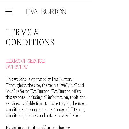
TERMS &
CONDITIONS
TERMS OF SERVICE
OVERVIEW
This website is operated by Eva Burton.
Throughout the site, the terms “we”, “us” and
“our” refer to Eva Burton. Eva Burton offers
this website, including all information, tools and
services available from this site to you, the user,
conditioned upon your acceptance of all terms,
conditions, policies and notices stated here.
By visiting our site and/ or purchasing