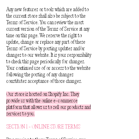
Any new features or tools which are added to
the current store shall also be subject to the
Terms of Service. You can review the most
current version of the Terms of Service at any
time on this page. We reserve the right to
update, change or replace any part of these
Terms of Service by posting updates and/or
changes to our website. It is your responsibility
to check this page periodically for changes.
Your continued use of or access to the website
following the posting of any changes
constitutes acceptance of those changes.
Our store is hosted on Shopify Inc. They
provide us with the online e-commerce
platform that allows us to sell our products and
services to you.
SECTION 1 - ONLINE STORE TERMS