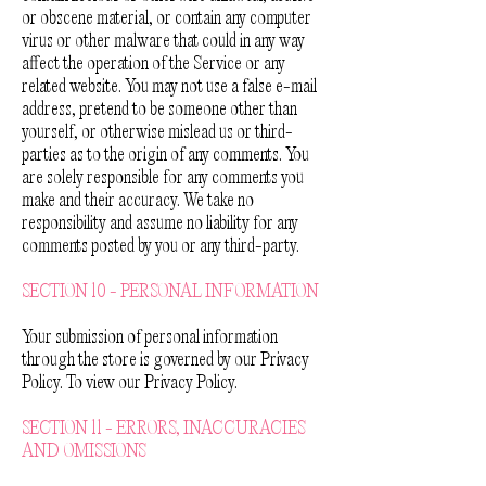
or obscene material, or contain any computer
virus or other malware that could in any way
affect the operation of the Service or any
related website. You may not use a false e-mail
address, pretend to be someone other than
yourself, or otherwise mislead us or third-
parties as to the origin of any comments. You
are solely responsible for any comments you
make and their accuracy. We take no
responsibility and assume no liability for any
comments posted by you or any third-party.
SECTION 10 - PERSONAL INFORMATION
Your submission of personal information
through the store is governed by our Privacy
Policy. To view our Privacy Policy.
SECTION 11 - ERRORS, INACCURACIES
AND OMISSIONS