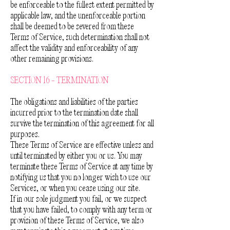
be enforceable to the fullest extent permitted by
applicable law, and the unenforceable portion
shall be deemed to be severed from these
Terms of Service, such determination shall not
affect the validity and enforceability of any
other remaining provisions.
SECTION 16 - TERMINATION
The obligations and liabilities of the parties
incurred prior to the termination date shall
survive the termination of this agreement for all
purposes.
These Terms of Service are effective unless and
until terminated by either you or us. You may
terminate these Terms of Service at any time by
notifying us that you no longer wish to use our
Services, or when you cease using our site.
If in our sole judgment you fail, or we suspect
that you have failed, to comply with any term or
provision of these Terms of Service, we also