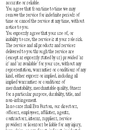
accurate or reliable.
You agree that from time to time we may
remove the service for indefinite periods of
time or cancel the service at any time, without
notice to you.
You expressly agree that your use of, or
inability to use, the service is at your sole risk.
The service and all products and services
delivered to you through the service are
(except as expressly stated by us) provided 'as
is' and 'as available' for your use, without any
representation, warranties or conditions of any
kind, either express or implied, including all
implied warranties or conditions of
merchantability, merchantable quality, fitness
for a particular purpose, durability, title, and
non-infringement.
In no case shall Eva Burton, our directors,
officers, employees, affiliates, agents,
contractors, interns, suppliers, service
providers or licensors be liable for any injury,