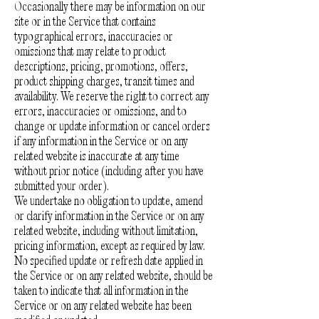
Occasionally there may be information on our
site or in the Service that contains
typographical errors, inaccuracies or
omissions that may relate to product
descriptions, pricing, promotions, offers,
product shipping charges, transit times and
availability. We reserve the right to correct any
errors, inaccuracies or omissions, and to
change or update information or cancel orders
if any information in the Service or on any
related website is inaccurate at any time
without prior notice (including after you have
submitted your order).
We undertake no obligation to update, amend
or clarify information in the Service or on any
related website, including without limitation,
pricing information, except as required by law.
No specified update or refresh date applied in
the Service or on any related website, should be
taken to indicate that all information in the
Service or on any related website has been