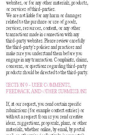
websites, or for any other materials, products,
or services of third-parties.
We are not liable for any harm or damages
related to the purchase or use of goods,
services, resources, content, or any other
transactions made in connection with any
third-party websites. Please review carefully
the third-party's policies and practices and
make sure you understand them before you
engage in any transaction. Complaints, claims,
concerns, or questions regarding third-party
products should be directed to the third-party.
SECTION 9 - USER COMMENTS,
FEEDBACK AND OTHER SUBMISSIONS
If, at our request, you send certain specific
submissions (for example contest entries) or
without a request from us you send creative
ideas, suggestions, proposals, plans, or other
materials, whether online, by email, by postal