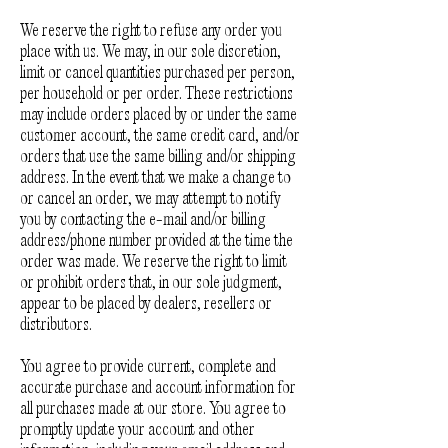
We reserve the right to refuse any order you
place with us. We may, in our sole discretion,
limit or cancel quantities purchased per person,
per household or per order. These restrictions
may include orders placed by or under the same
customer account, the same credit card, and/or
orders that use the same billing and/or shipping
address. In the event that we make a change to
or cancel an order, we may attempt to notify
you by contacting the e-mail and/or billing
address/phone number provided at the time the
order was made. We reserve the right to limit
or prohibit orders that, in our sole judgment,
appear to be placed by dealers, resellers or
distributors.
You agree to provide current, complete and
accurate purchase and account information for
all purchases made at our store. You agree to
promptly update your account and other