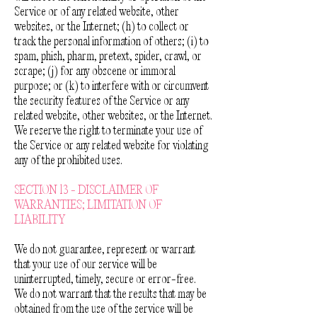
Service or of any related website, other
websites, or the Internet; (h) to collect or
track the personal information of others; (i) to
spam, phish, pharm, pretext, spider, crawl, or
scrape; (j) for any obscene or immoral
purpose; or (k) to interfere with or circumvent
the security features of the Service or any
related website, other websites, or the Internet.
We reserve the right to terminate your use of
the Service or any related website for violating
any of the prohibited uses.
SECTION 13 - DISCLAIMER OF
WARRANTIES; LIMITATION OF
LIABILITY
We do not guarantee, represent or warrant
that your use of our service will be
uninterrupted, timely, secure or error-free.
We do not warrant that the results that may be
obtained from the use of the service will be