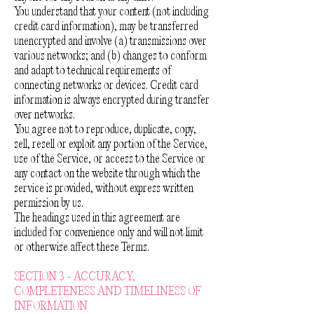
You understand that your content (not including
credit card information), may be transferred
unencrypted and involve (a) transmissions over
various networks; and (b) changes to conform
and adapt to technical requirements of
connecting networks or devices. Credit card
information is always encrypted during transfer
over networks.
You agree not to reproduce, duplicate, copy,
sell, resell or exploit any portion of the Service,
use of the Service, or access to the Service or
any contact on the website through which the
service is provided, without express written
permission by us.
The headings used in this agreement are
included for convenience only and will not limit
or otherwise affect these Terms.
SECTION 3 - ACCURACY,
COMPLETENESS AND TIMELINESS OF
INFORMATION