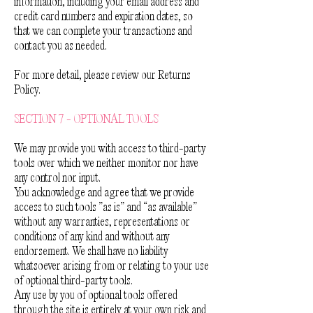
information, including your email address and
credit card numbers and expiration dates, so
that we can complete your transactions and
contact you as needed.
For more detail, please review our Returns
Policy.
SECTION 7 - OPTIONAL TOOLS
We may provide you with access to third-party
tools over which we neither monitor nor have
any control nor input.
You acknowledge and agree that we provide
access to such tools ”as is” and “as available”
without any warranties, representations or
conditions of any kind and without any
endorsement. We shall have no liability
whatsoever arising from or relating to your use
of optional third-party tools.
Any use by you of optional tools offered
through the site is entirely at your own risk and