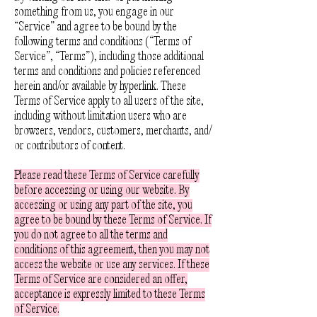
something from us, you engage in our
“Service” and agree to be bound by the
following terms and conditions (“Terms of
Service”, “Terms”), including those additional
terms and conditions and policies referenced
herein and/or available by hyperlink. These
Terms of Service apply to all users of the site,
including without limitation users who are
browsers, vendors, customers, merchants, and/
or contributors of content.
Please read these Terms of Service carefully
before accessing or using our website. By
accessing or using any part of the site, you
agree to be bound by these Terms of Service. If
you do not agree to all the terms and
conditions of this agreement, then you may not
access the website or use any services. If these
Terms of Service are considered an offer,
acceptance is expressly limited to these Terms
of Service.