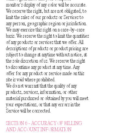
monitor's display of any color will be accurate.
We reserve the right, but are not obligated, to
limit the sales of our products or Services to
any person, geographic region or jurisdiction.
We may exercise this right on a case-by-case
basis. We reserve the right to limit the quantities
of any products or services that we offer. All
descriptions of products or product pricing are
subject to change at anytime without notice, at
the sole discretion of us. We reserve the right
to discontinue any product at any time. Any
offer for any product or service made on this
site is void where prohibited.
We do not warrant that the quality of any
products, services, information, or other
material purchased or obtained by you will meet
your expectations, or that any errors in the
Service will be corrected.
SECTION 6 - ACCURACY OF BILLING
AND ACCOUNT INFORMATION