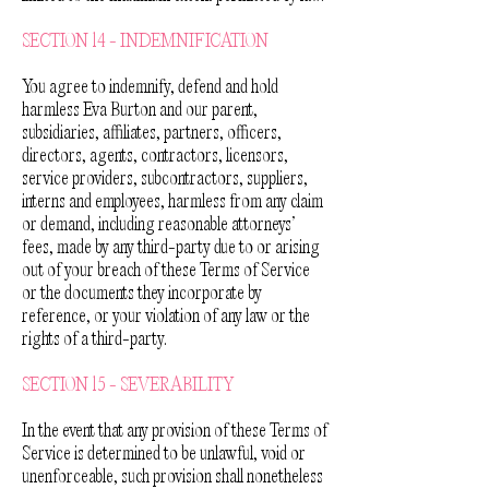
SECTION 14 - INDEMNIFICATION
You agree to indemnify, defend and hold
harmless Eva Burton and our parent,
subsidiaries, affiliates, partners, officers,
directors, agents, contractors, licensors,
service providers, subcontractors, suppliers,
interns and employees, harmless from any claim
or demand, including reasonable attorneys’
fees, made by any third-party due to or arising
out of your breach of these Terms of Service
or the documents they incorporate by
reference, or your violation of any law or the
rights of a third-party.
SECTION 15 - SEVERABILITY
In the event that any provision of these Terms of
Service is determined to be unlawful, void or
unenforceable, such provision shall nonetheless