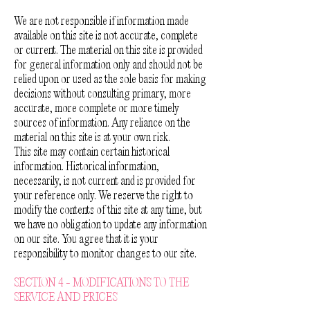
We are not responsible if information made
available on this site is not accurate, complete
or current. The material on this site is provided
for general information only and should not be
relied upon or used as the sole basis for making
decisions without consulting primary, more
accurate, more complete or more timely
sources of information. Any reliance on the
material on this site is at your own risk.
This site may contain certain historical
information. Historical information,
necessarily, is not current and is provided for
your reference only. We reserve the right to
modify the contents of this site at any time, but
we have no obligation to update any information
on our site. You agree that it is your
responsibility to monitor changes to our site.
SECTION 4 - MODIFICATIONS TO THE
SERVICE AND PRICES