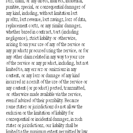
loss, claim, or any direct, indirect, incidental,
punitive, special, or consequential damages of
any kind, including, without limitation lost
profits, lost revenue, lost savings, loss of data,
replacement costs, or any similar damages,
whether based in contract, tort (including
negligence), strict liability or otherwise,
arising from your use of any of the service or
any products procured using the service, or for
any other claim related in any way to your use
of the service or any product, including, but not
limited to, any errors or omissions in any
content, or any loss or damage of any kind
incurred as a result of the use of the service or
any content (or product) posted, transmitted,
or otherwise made available via the service,
even if advised of their possibility. Because
some states or jurisdictions do not allow the
exclusion or the limitation of liability for
consequential or incidental damages, in such
states or jurisdictions, our liability shall be
limited to the maximum extent permitted by law.