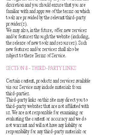
discretion and you should ensure that you are
familiar with and approve of the terms on which
tools are provided by the relevant third-party
provider(s).
We may also, in the future, offer new services
and/or features through the website (including,
the release of new tools and resources). Such
new features and/or services shall also be
subject to these Terms of Service.
SECTION 8 - THIRD-PARTY LINKS
Certain content, products and services available
via our Service may include materials from
third-parties.
Third-party links on this site may direct you to
third-party websites that are not affiliated with
us. We are not responsible for examining or
evaluating the content or accuracy and we do
not warrant and will not have any liability or
responsibility for any third-party materials or