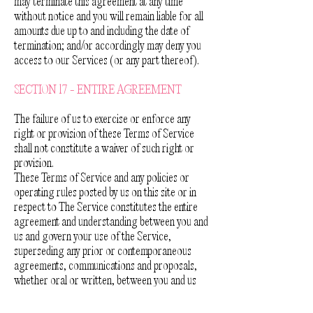
may terminate this agreement at any time
without notice and you will remain liable for all
amounts due up to and including the date of
termination; and/or accordingly may deny you
access to our Services (or any part thereof).
SECTION 17 - ENTIRE AGREEMENT
The failure of us to exercise or enforce any
right or provision of these Terms of Service
shall not constitute a waiver of such right or
provision.
These Terms of Service and any policies or
operating rules posted by us on this site or in
respect to The Service constitutes the entire
agreement and understanding between you and
us and govern your use of the Service,
superseding any prior or contemporaneous
agreements, communications and proposals,
whether oral or written, between you and us
(including, but not limited to, any prior versions
of the Terms of Service).