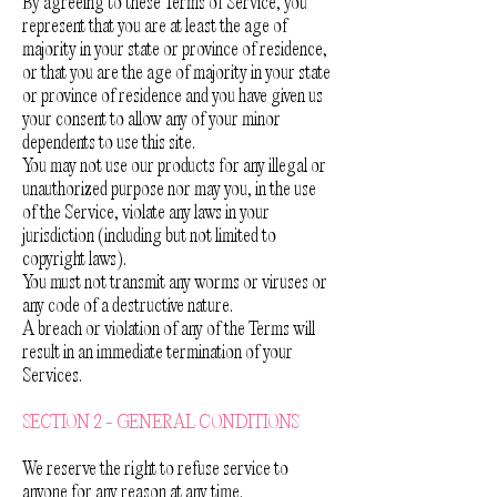
By agreeing to these Terms of Service, you
represent that you are at least the age of
majority in your state or province of residence,
or that you are the age of majority in your state
or province of residence and you have given us
your consent to allow any of your minor
dependents to use this site.
You may not use our products for any illegal or
unauthorized purpose nor may you, in the use
of the Service, violate any laws in your
jurisdiction (including but not limited to
copyright laws).
You must not transmit any worms or viruses or
any code of a destructive nature.
A breach or violation of any of the Terms will
result in an immediate termination of your
Services.
SECTION 2 - GENERAL CONDITIONS
We reserve the right to refuse service to
anyone for any reason at any time.