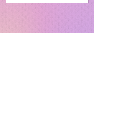
Send
F.A.Q.
TERMS & CONDITIONS
PRIVACY POLICY