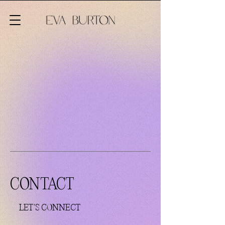
CONTACT
LET'S CONNECT