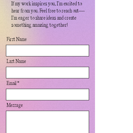
If my work inspires you, I’m excited to
hear from you. Feel free to reach out—
I’m eager to share ideas and create
something amazing together!
First Name
Last Name
Email
Message