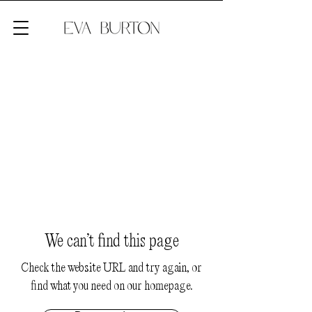
We can’t find this page
Check the website URL and try again, or
find what you need on our homepage.