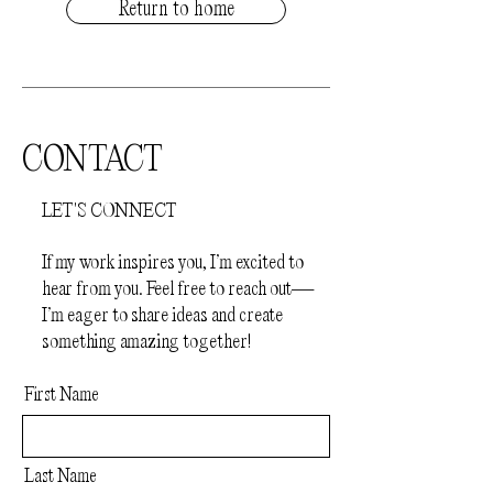
Return to home
CONTACT
LET'S CONNECT
If my work inspires you, I’m excited to
hear from you. Feel free to reach out—
I’m eager to share ideas and create
something amazing together!
First Name
Last Name