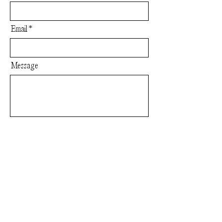
Email
Message