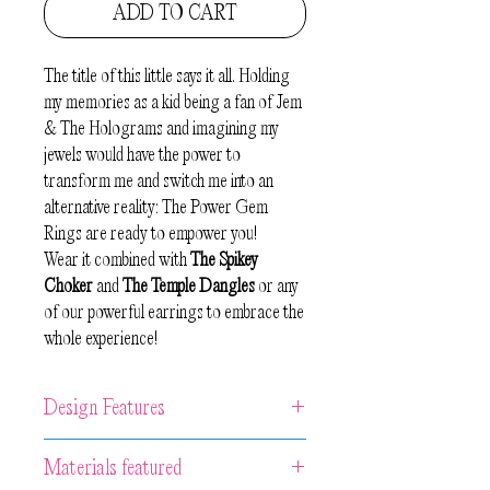
ADD TO CART
The title of this little says it all. Holding
my memories as a kid being a fan of Jem
& The Holograms and imagining my
jewels would have the power to
transform me and switch me into an
alternative reality: The Power Gem
Rings are ready to empower you!
Wear it combined with
The Spikey
Choker
and
The Temple Dangles
or any
of our powerful earrings to embrace the
whole experience!
Design Features
Unique artwork rings are made from 1
Materials featured
piece of hand-carved and painted wood