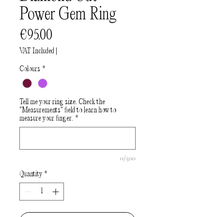
Power Gem Ring
Price
€95.00
VAT Included
|
Colours
*
Tell me your ring size. Check the
"Measurements" field to learn how to
measure your finger.
*
0/500
Quantity
*