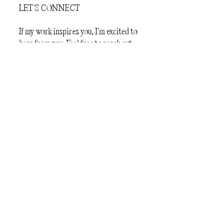
LET'S CONNECT
If my work inspires you, I’m excited to
hear from you. Feel free to reach out—
I’m eager to share ideas and create
something amazing together!
First Name
Last Name
Email
Message