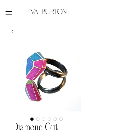
Diamond Cut