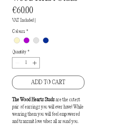
Price
€60.00
VAT Included
|
Colours
*
Quantity
*
ADD TO CART
The
Wood Hearts Studs
are the cutest
pair of earrings you will ever have! While
wearing them you will feel empowered
and transmit love vibes all around you.