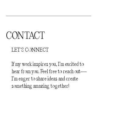
jewellery
- Before sleep
How to store your jewellery.
Your
jewellery should be kept away from
direct sunlight and humid environments
CONTACT
(e.g.bathroom). The pieces should be
stored individually in a protective
LET'S CONNECT
jewellery box or a plastic zip lock bag, to
prevent scratching.
If my work inspires you, I’m excited to
hear from you. Feel free to reach out—
I’m eager to share ideas and create
something amazing together!
First Name
Last Name