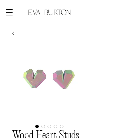
Wood Heart Studs