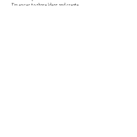
I’m eager to share ideas and create
something amazing together!
First Name
Last Name
Email
Message