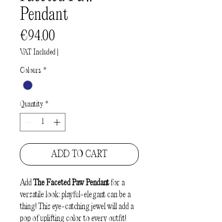
Pendant
Price
€94.00
VAT Included
|
Colours
*
Quantity
*
ADD TO CART
Add
The Faceted Paw Pendant
for a
versatile look: playful-elegant can be a
thing! This eye-catching jewel will add a
pop of uplifting color to every outfit!