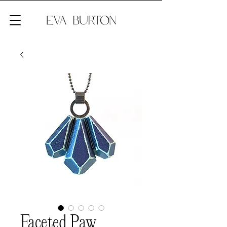
Faceted Paw