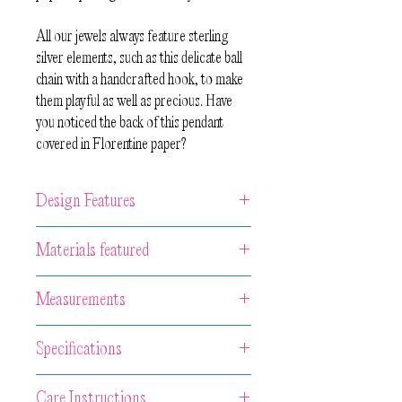
All our jewels always feature sterling
silver elements, such as this delicate ball
chain with a handcrafted hook, to make
them playful as well as precious. Have
you noticed the back of this pendant
covered in Florentine paper?
Design Features
Unique artwork pendant made from
Materials featured
3 pieces of hand-carved and painted
wood with contrasting edges and the
Wood, acrylic paint, Florentine paper,
Measurements
back covered with handcrafted
oxidized sterling silver.
Florentine paper. 50 cm long ball
Central neckpiece in Wood 3.5 x 3.5 x
chain with handcrafted lock in sterling
Specifications
1 cm.
silver.
Chain length 55 cm
Because of the handcrafted nature of
Many jewelry pieces from Eva Burton
Care Instructions