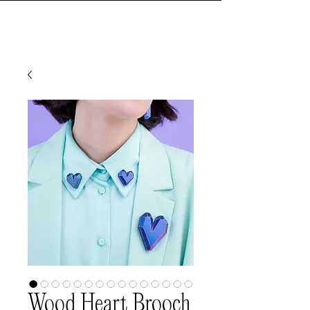
Wood Heart Brooch