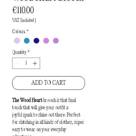
Price
€110.00
VAT Included
|
Colours
*
Quantity
*
ADD TO CART
The Wood Heart
brooch is that final
touch that will give your outfit a
joyful spark to shine out there. Perfect
for clatching in all kinds of clothes, super
easy to wear on your everyday