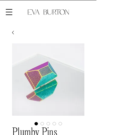
Plumby Pins