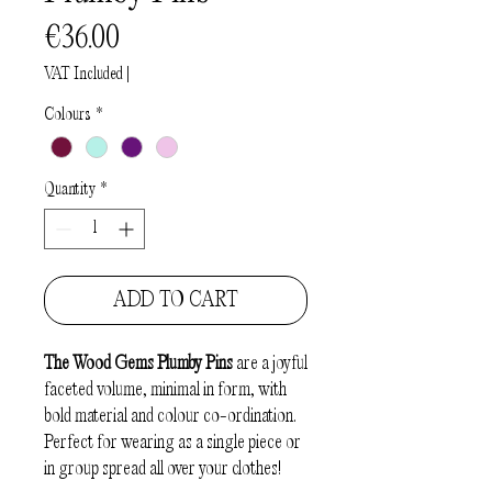
Price
€36.00
VAT Included
|
Colours
*
Quantity
*
ADD TO CART
The
Wood Gems Plumby Pins
are a joyful
faceted volume, minimal in form, with
bold material and colour co-ordination.
Perfect for wearing as a single piece or
in group spread all over your clothes!