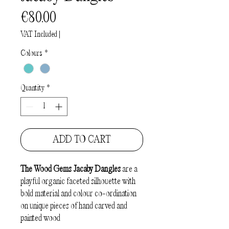
Price
€80.00
VAT Included
|
Colours
*
Quantity
*
ADD TO CART
The Wood Gems Jacaby Dangles
are a
playful organic faceted silhouette with
bold material and colour co-ordination
on unique pieces of hand carved and
painted wood