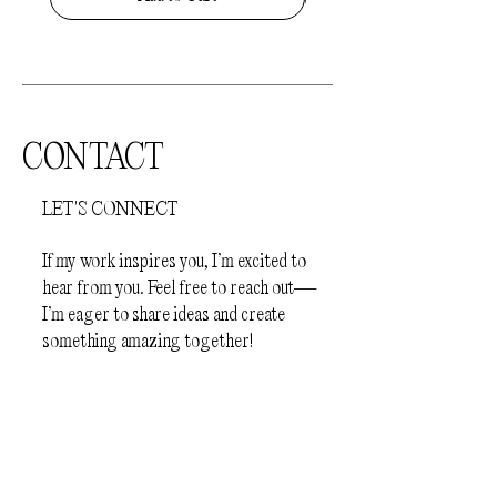
completely dry before slipping on your
jewellery
- Before sleep
How to store your jewellery.
Your
jewellery should be kept away from
direct sunlight and humid environments
CONTACT
(e.g.bathroom). The pieces should be
stored individually in a protective
LET'S CONNECT
jewellery box or a plastic zip lock bag, to
prevent scratching.
If my work inspires you, I’m excited to
hear from you. Feel free to reach out—
I’m eager to share ideas and create
something amazing together!
First Name
Last Name