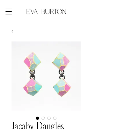
Jacaby Dangles