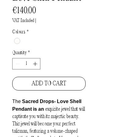
Price
€140.00
VAT Included
|
Colours
*
Quantity
*
ADD TO CART
The
Sacred Drops- Love Shell
Pendant is an
exquisite jewel that will
captivate you with its majestic beauty.
This jewel will become your perfect
talisman, featuring a volume-shaped