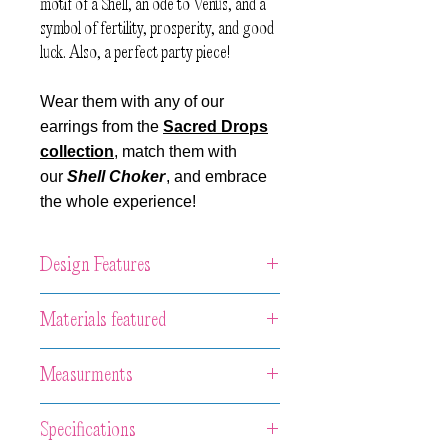
motif of a Shell, an ode to Venus, and a
symbol of fertility, prosperity, and good
luck. Also, a perfect party piece!
Wear them with any of our
earrings from the
Sacred Drops
collection
, match them with
our
Shell Choker
, and embrace
the whole experience!
Design Features
Unique artwork necklace made of hand-
Materials featured
casted porcelain with different metallic
luster or glaze finishing set in our
Porcelain with diverse luster or glazed
Measurments
signature handcrafted sterling silver
finishing set in Oxidized Sterling Silver.
structure with sterling silver Venetian
Central piece: 4.5 x 2.5 x 0.5 cm
chain and handmade silver hook.
Specifications
The total length of the chain: 70 cm.