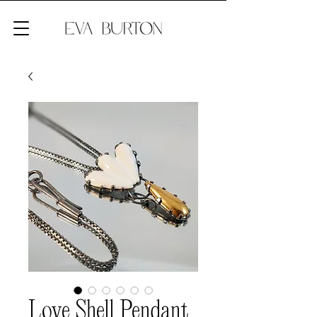
Love Shell Pendant