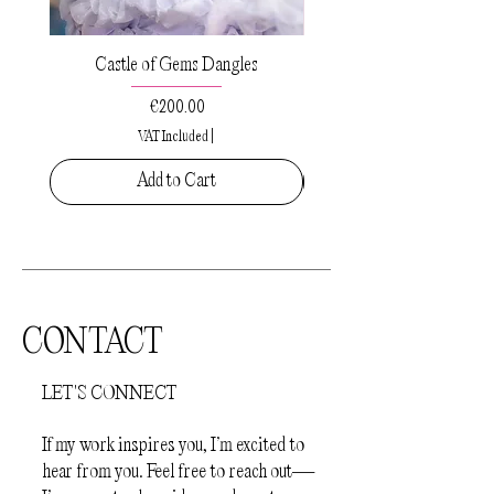
Castle of Gems Dangles
Sacred Drops Small Pe
Price
€200.00
VAT Included
|
Add to Cart
CONTACT
LET'S CONNECT
If my work inspires you, I’m excited to
hear from you. Feel free to reach out—