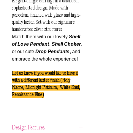
Elegant dangle earrings in a balanced,
sophisticated design. Made with
porcelain, finished with glaze and high-
quality luster. Set with our signature
handcrafted silver structures.
Match them with our lovely
Shell
of Love Pendant
,
Shell Choker
,
or our cute
Drop Pendants
, and
embrace the whole experience!
Let us know if you would like to have it
with a different luster finish (Holy
Nacre, Midnight Platinum, White Soul,
Renaissance Blue)
Design Features