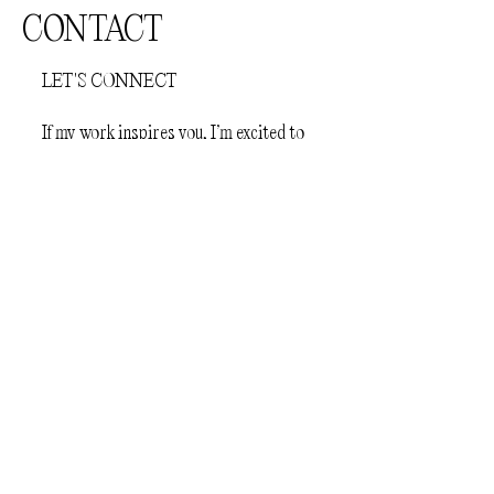
CONTACT
LET'S CONNECT
If my work inspires you, I’m excited to
hear from you. Feel free to reach out—
I’m eager to share ideas and create
something amazing together!
First Name
Last Name
Email