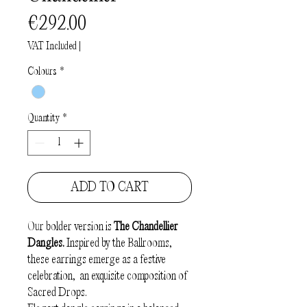
Price
€292.00
VAT Included
|
Colours
*
Quantity
*
ADD TO CART
Our bolder version is
The Chandellier
Dangles.
Inspired by the Ballrooms,
these earrings emerge as a festive
celebration, an exquisite composition of
Sacred Drops.