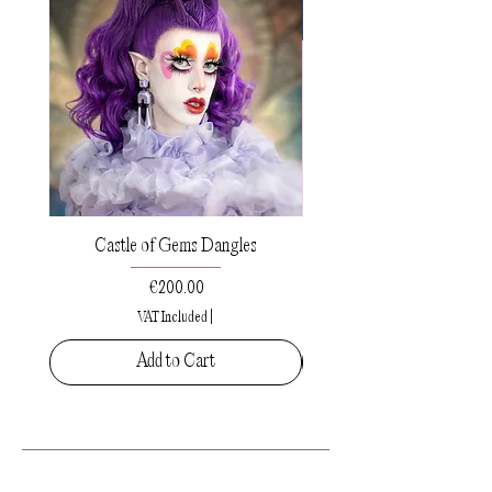
Castle of Gems Dangles
Sacred Drops Small Pe
Price
€200.00
VAT Included
|
Add to Cart