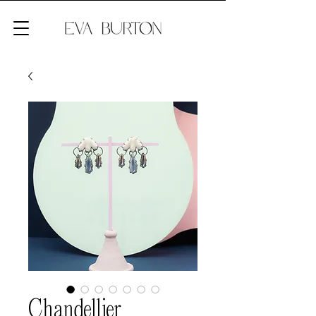
Chandellier