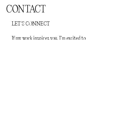
CONTACT
LET'S CONNECT
If my work inspires you, I’m excited to
hear from you. Feel free to reach out—
I’m eager to share ideas and create
something amazing together!
First Name
Last Name
Email