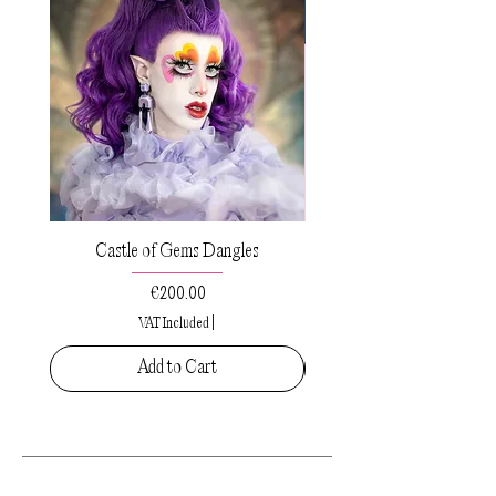
Castle of Gems Dangles
Sacred Drops Small Pe
Price
€200.00
VAT Included
|
Add to Cart