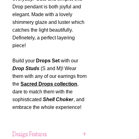
Drop pendant is both joyful and
elegant. Made with a lovely
shimmery glaze and luster which
catches the light beautifully.
Definetely, a perfect layering
piece!
Build your
Drops Set
with our
Drop Studs
(S and M)! Wear
them with any of our earrings from
the
Sacred Drops collection
,
dare to match them with the
sophisticated
Shell Choker
, and
embrace the whole experience!
Design Features