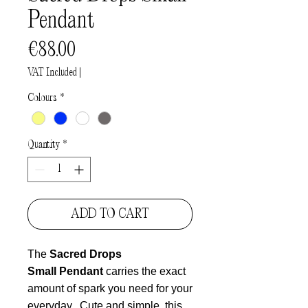
Pendant
Price
€88.00
VAT Included
|
Colours
*
Quantity
*
ADD TO CART
The
Sacred Drops
Small Pendant
carries the exact
amount of spark you need for your
everyday.
Cute and simple, this