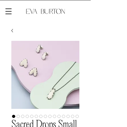
Sacred Drops Small