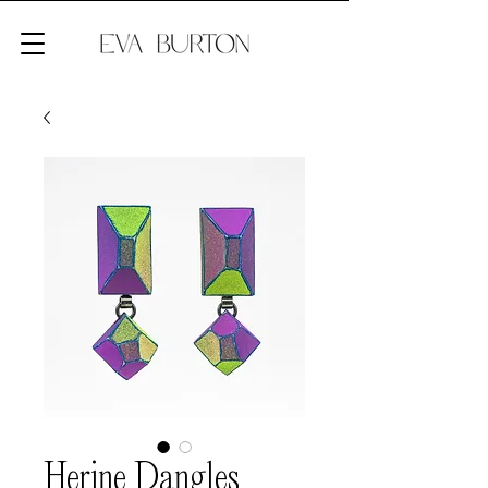
Herine Dangles