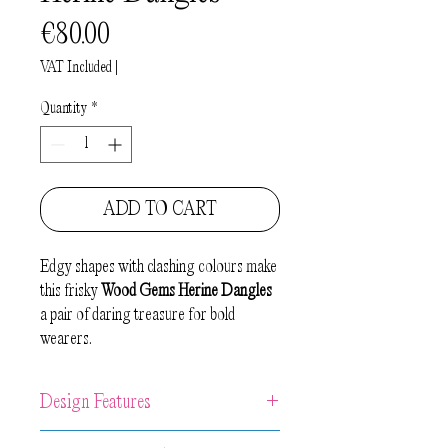
Price
€80.00
VAT Included
|
Quantity
*
ADD TO CART
Edgy shapes with clashing colours make
this frisky
Wood Gems Herine Dangles
a pair of daring treasure for bold
wearers.
Design Features
Unique artwork earrings made from 2