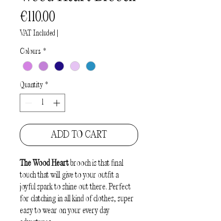
Price
€110.00
VAT Included
|
Colours
*
Quantity
*
ADD TO CART
The Wood Heart
brooch is that final
touch that will give to your outfit a
joyful spark to shine out there. Perfect
for clatching in all kind of clothes, super
easy to wear on your every day