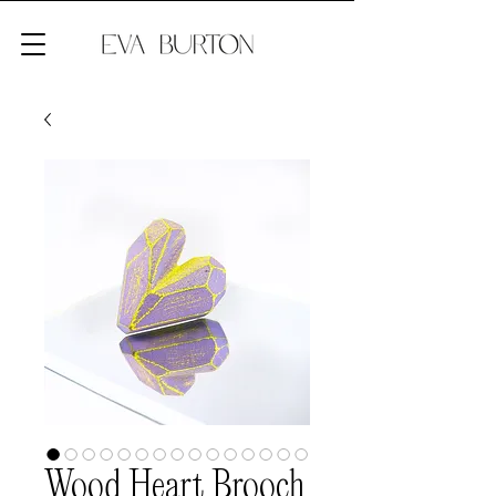
Wood Heart Brooch