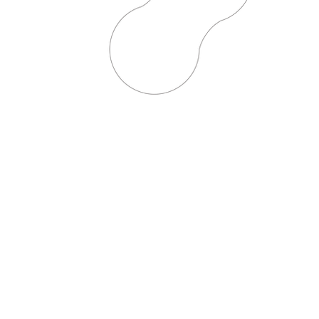
I’m excited to hear from you.
’m eager to share ideas and
g together!