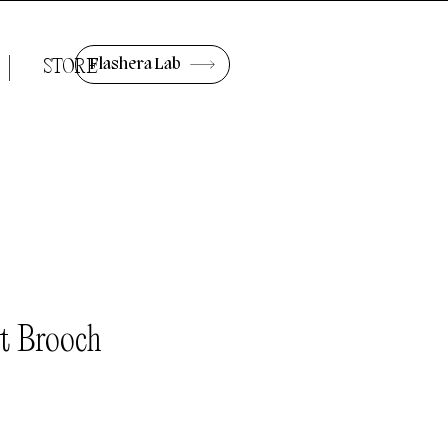
Flashera Lab
STORE
t Brooch