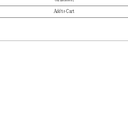
VAT Included
|
Add to Cart
LET'S CONNECT