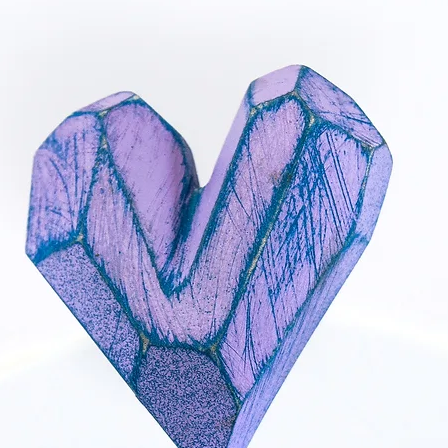
accidentally wet, dry it
air dry for some time t
evaporate.
- When applying makeup
Chemicals, moist and a
metal and cause a chan
product is completely d
- Before sleep
How to store your jewe
away from direct sunl
(e.g.bathroom). The pie
protective jewellery box
scratching.