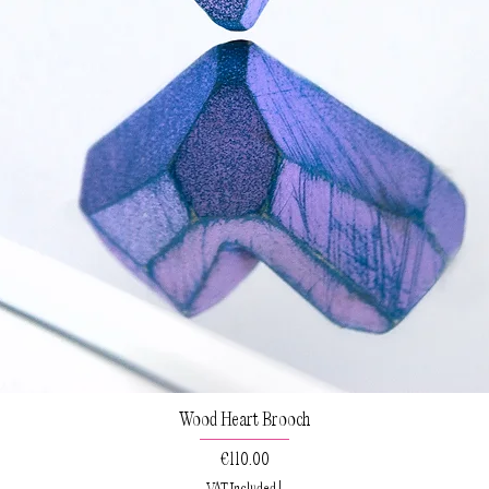
Wood Heart Brooch
Price
€110.00