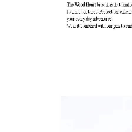
The Wood Heart
brooch is that final t
to shine out there. Perfect for clatchi
your every day adventures.
Wear it combined with
our pins
to emb