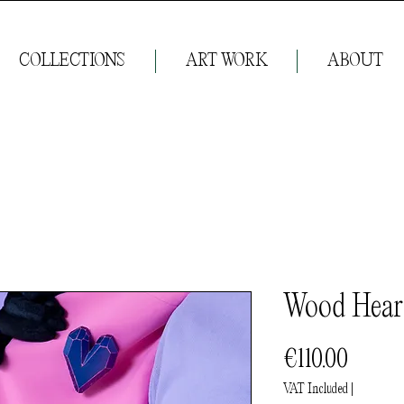
COLLECTIONS
ART WORK
ABOUT
Wood Hear
Price
€110.00
VAT Included
|