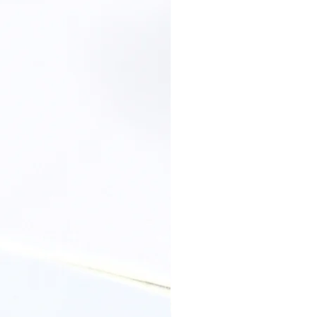
 with a soft dry cotton cloth and let it
o allow the excessive moisture to
, perfumes, lotions, or hair spray.
cidic environments can react with the
ge in the appearance, wait until your
ry before slipping on your jewellery
llery.
Your jewellery should be kept
ight and humid environments
ces should be stored individually in a
 or a plastic zip lock bag, to prevent