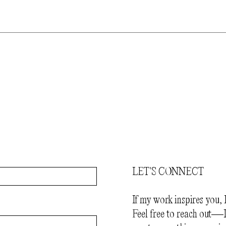
LET'S CONNECT
If my work inspires you, 
Feel free to reach out—I