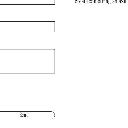
create something amazin
Send