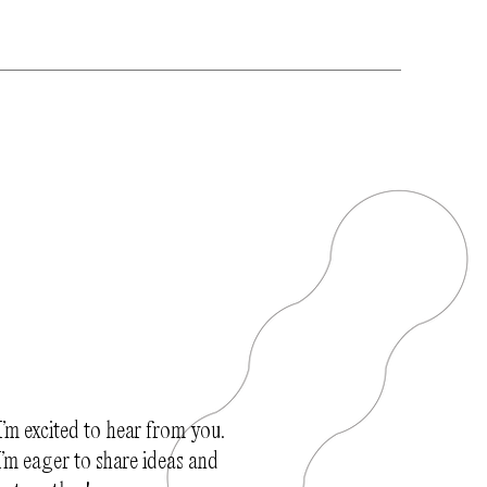
I’m excited to hear from you.
’m eager to share ideas and