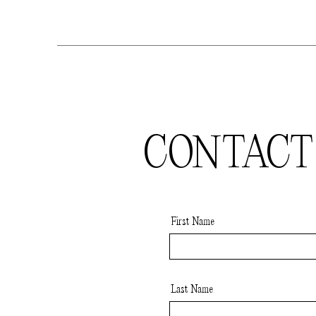
CONTACT
First Name
Last Name