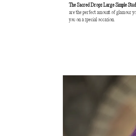
The Sacred Drops Large Simple Stu
are the perfect amount of glamour you
you on a special occasion.