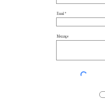
Email
Message