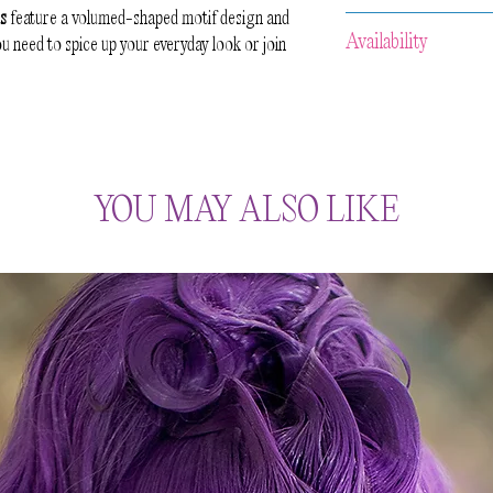
ds
feature a volumed-shaped motif design and
Because of the handcra
Availability
 need to spice up your everyday look or join
aware that slight varia
No two pieces of the s
All our items are
HAN
preserve the organic l
approximately 2-3 week
celebrate the irregular
and then your item wil
maker.
us prior to your purcha
accommodate your req
YOU MAY ALSO LIKE