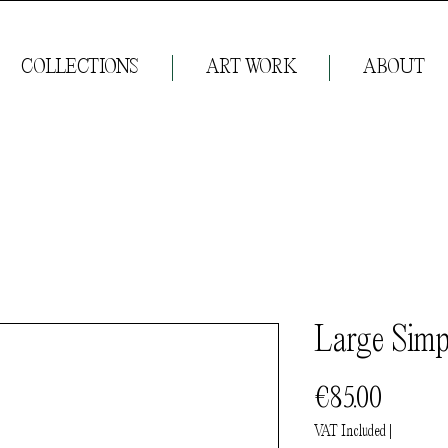
COLLECTIONS
ART WORK
ABOUT
Large Simp
Price
€85.00
VAT Included
|