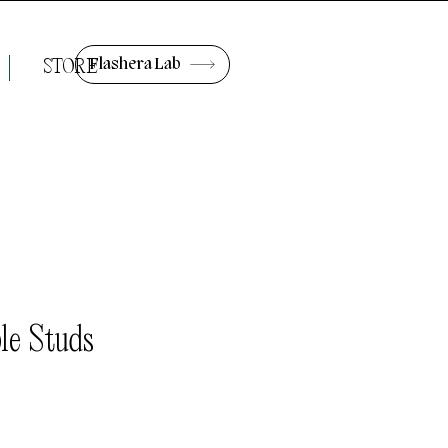
Flashera Lab
STORE
le Studs