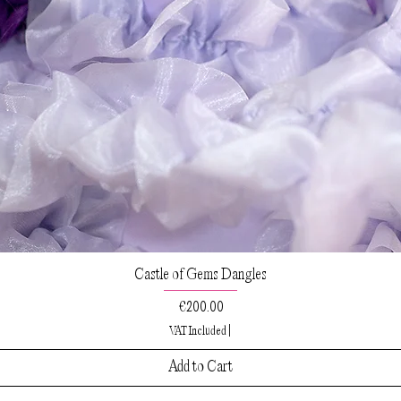
Castle of Gems Dangles
Price
€200.00
VAT Included
|
Add to Cart