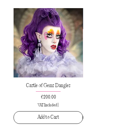
Castle of Gems Dangles
Sacred Drops Small Pe
Price
€200.00
VAT Included
|
Add to Cart