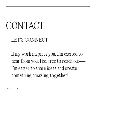
CONTACT
LET'S CONNECT
If my work inspires you, I’m excited to
hear from you. Feel free to reach out—
I’m eager to share ideas and create
something amazing together!
First Name
Last Name