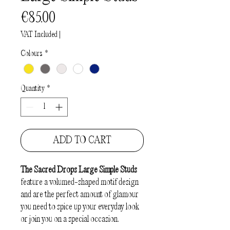
Price
€85.00
VAT Included
|
Colours
*
Quantity
*
ADD TO CART
The Sacred Drops Large Simple Studs
feature a volumed-shaped motif design
and are the perfect amount of glamour
you need to spice up your everyday look
or join you on a special occasion.