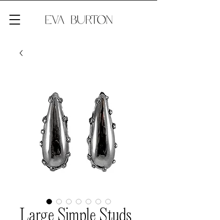
Large Simple Studs