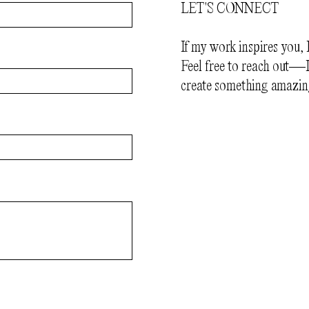
LET'S CONNECT
If my work inspires you, 
Feel free to reach out—I
create something amazin