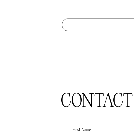
CONTACT
First Name