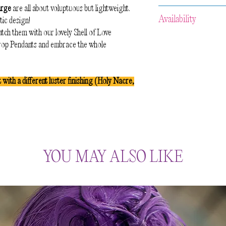
arge
are all about voluptuous but lightweight.
Because of the handcra
Availability
tic design!
aware that slight varia
tch them with our lovely Shell of Love
No two pieces of the s
All our items are
HAN
Drop Pendants and embrace the whole
preserve the organic l
approximately 2-3 week
celebrate the irregular
and then your item wil
maker.
us prior to your purcha
t with a different luster finishing (Holy Nacre,
accommodate your req
YOU MAY ALSO LIKE