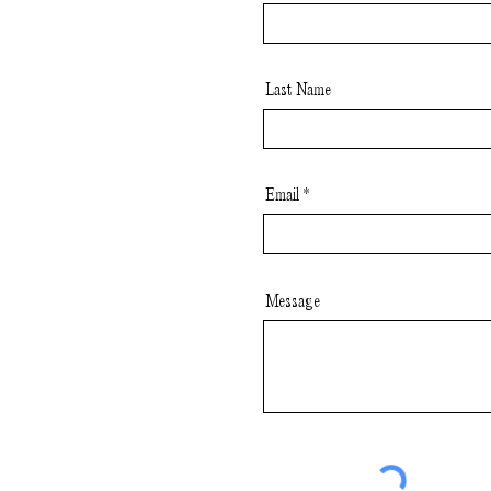
Last Name
Email
Message