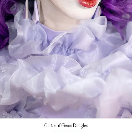
Castle of Gems Dangles