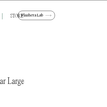
Flashera Lab
STORE
ar Large