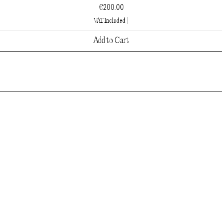
Price
€200.00
VAT Included
|
Add to Cart