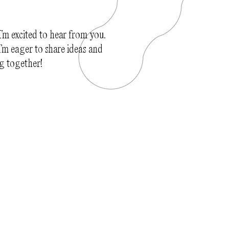
I’m excited to hear from you.
’m eager to share ideas and
g together!