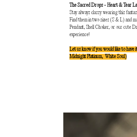
The Sacred Drops - Heart & Tear L
Stay always classy wearing this fantas
Find them in two sizes (S & L) and ma
Pendant, Shell Choker, or our cute 
experience!
Let us know if you would like to have i
Midnight Platinum, White Soul)