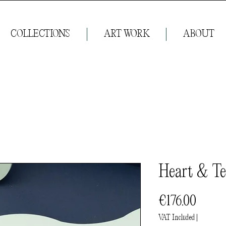
COLLECTIONS
ART WORK
ABOUT
Heart & Te
Price
€176.00
VAT Included
|