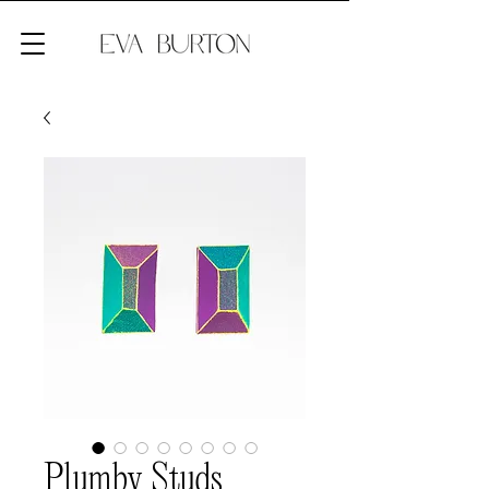
Plumby Studs