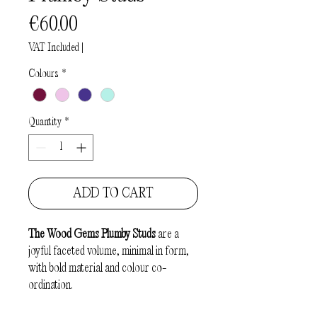
Price
€60.00
VAT Included
|
Colours
*
Quantity
*
ADD TO CART
The
Wood Gems Plumby Studs
are a
joyful faceted volume, minimal in form,
with bold material and colour co-
ordination.