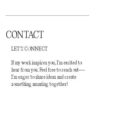
jewellery
- Before sleep
How to store your jewellery.
Your
jewellery should be kept away from
direct sunlight and humid environments
CONTACT
(e.g.bathroom). The pieces should be
stored individually in a protective
LET'S CONNECT
jewellery box or a plastic zip lock bag, to
prevent scratching.
If my work inspires you, I’m excited to
hear from you. Feel free to reach out—
I’m eager to share ideas and create
something amazing together!
First Name
Last Name