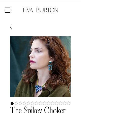
The Spikey Choker