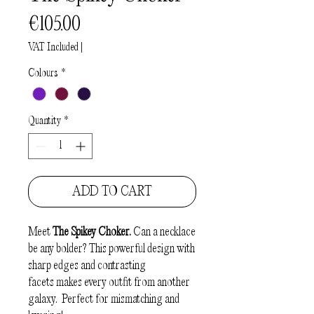
Price
€105.00
VAT Included
|
Colours
*
Quantity
*
ADD TO CART
Meet
The Spikey Choker.
Can a necklace
be any bolder? This powerful design with
sharp edges and contrasting
facets makes every outfit from another
galaxy. Perfect for mismatching and