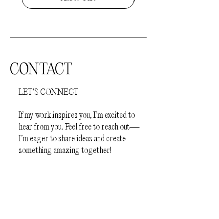
completely dry before slipping on your
jewellery
- Before sleep
How to store your jewellery.
Your
jewellery should be kept away from
direct sunlight and humid environments
CONTACT
(e.g.bathroom). The pieces should be
stored individually in a protective
LET'S CONNECT
jewellery box or a plastic zip lock bag, to
prevent scratching.
If my work inspires you, I’m excited to
hear from you. Feel free to reach out—
I’m eager to share ideas and create
something amazing together!
First Name
Last Name