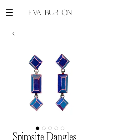
Spirosite Dangles