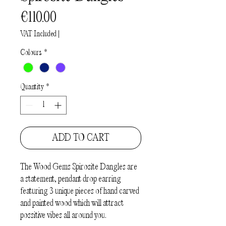
Price
€110.00
VAT Included
|
Colours
*
Quantity
*
ADD TO CART
The
Wood Gems Spirosite Dangles
are
a statement, pendant drop earring
featuring 3 unique
pieces of hand carved
and painted wood which will attract
possitive vibes all around you.